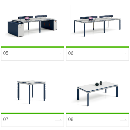
05
06
07
08