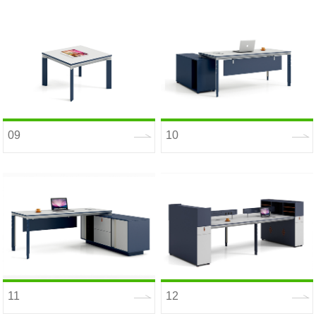
09
10
11
12