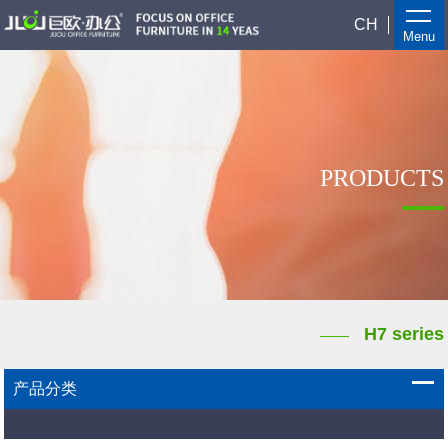
CH
Menu
PRODUCTS
H7 series
产品分类