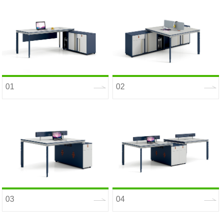
01
02
03
04