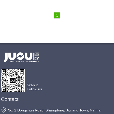
1
Scan it
Follow us
Contact
No. 2 Dongshun Road, Shangdong, Jiujiang Town, Nanhai