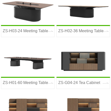
ZS-H03-24 Meeting Table
ZS-H02-36 Meeting Table
ZS-H01-60 Meeting Table
ZS-G04-24 Tea Cabinet