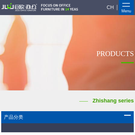
CH
Menu
PRODUCTS
Zhishang series
产品分类