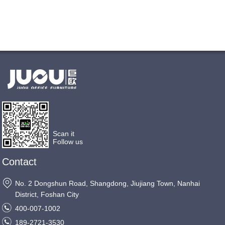
Scan it
Follow us
Contact
No. 2 Dongshun Road, Shangdong, Jiujiang Town, Nanhai
District, Foshan City
400-007-1002
189-2721-3530