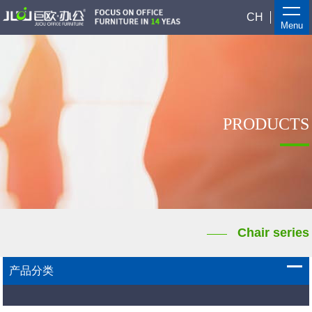
CH
Menu
PRODUCTS
Chair series
产品分类