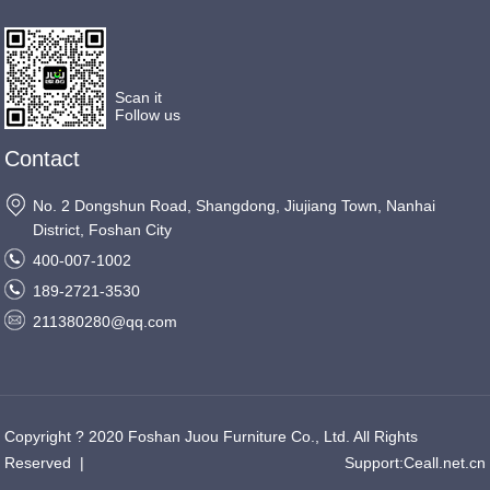
Scan it
Follow us
Contact
No. 2 Dongshun Road, Shangdong, Jiujiang Town, Nanhai
District, Foshan City
400-007-1002
189-2721-3530
211380280@qq.com
Copyright ? 2020 Foshan Juou Furniture Co., Ltd. All Rights
Reserved
|
Support:
Ceall.net.cn