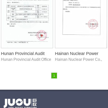
Hunan Provincial Audit
Hainan Nuclear Power
Hunan Provincial Audit Office
Hainan Nuclear Power Co.,
Office
Co., Ltd. 2017 on-site
Ltd. 2017 on-site dormitory
dormitory and office
and office furniture
furniture procurement
procurement project
1
project