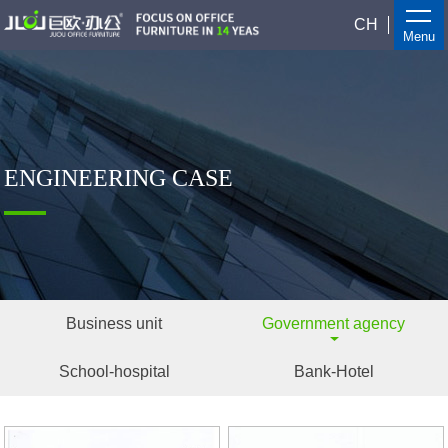
CH
Menu
ENGINEERING CASE
Business unit
Government agency
School-hospital
Bank-Hotel