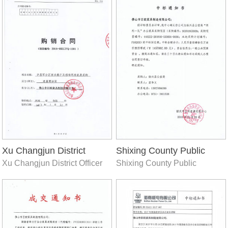
Xu Changjun District
Shixing County Public
Xu Changjun District Officer
Shixing County Public
Officer Restaurant
Security Bureau (two
Restaurant
Security Bureau (two teams
teams and one team)
and one team) office furniture
office furniture
procurement project
procurement project