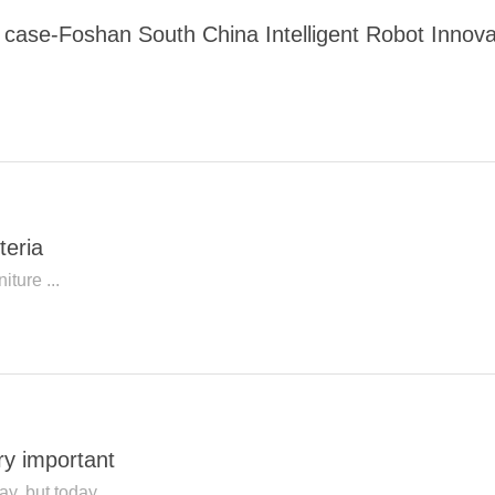
ng case-Foshan South China Intelligent Robot Innov
teria
iture ...
ery important
ay, but today...