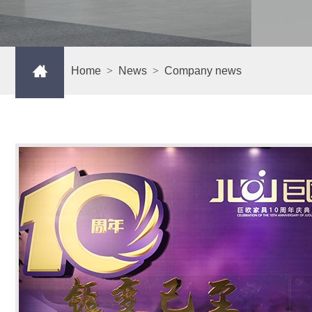
Home
>
News
>
Company news