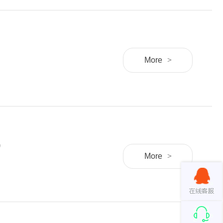
More
>
)
More
>