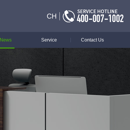
CH
News
Service
Contact Us