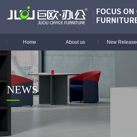
Home
About us
New Released
NEWS