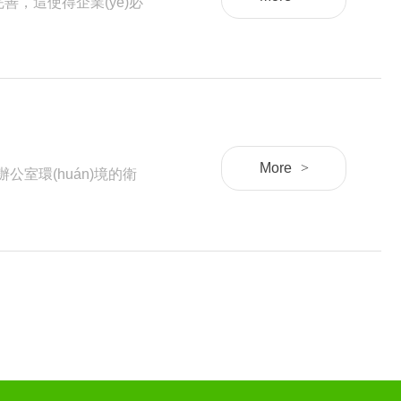
，這使得企業(yè)必
More
>
公室環(huán)境的衛