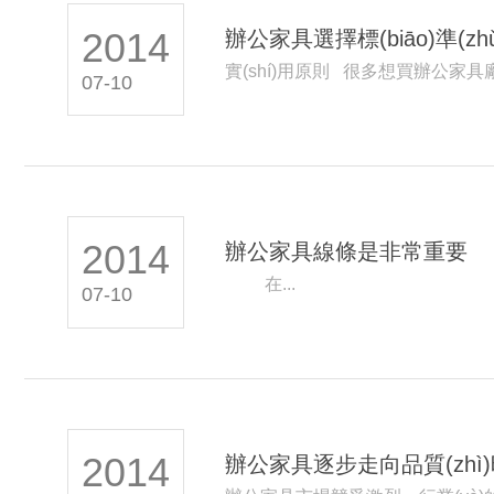
2014
辦公家具選擇標(biāo)準(zhǔ
實(shí)用原則 很多想買辦公家
07-10
2014
辦公家具線條是非常重要
在...
07-10
2014
辦公家具逐步走向品質(zhì