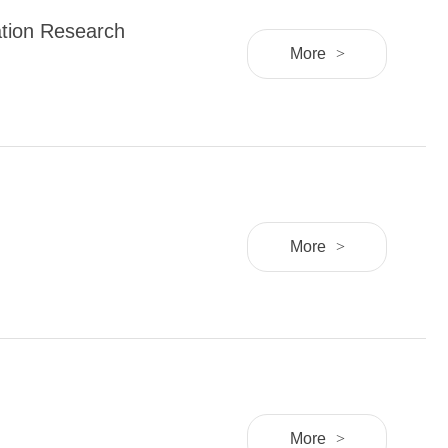
ation Research
More
>
More
>
More
>