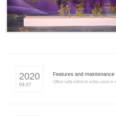
2020
Features and maintenance 
Office sofa refers to sofas used in s
03-27