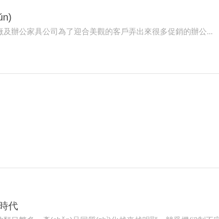
n)
具廠及辦公家具公司為了迎合美觀的客戶弄出來很多促銷的辦公...
)時代