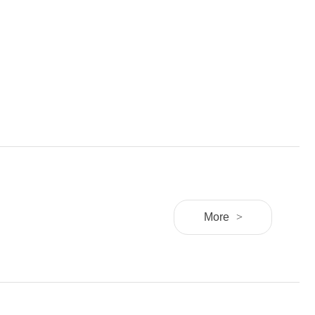
More
>