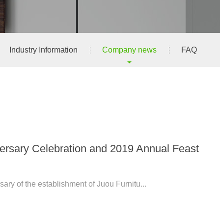
Industry Information
Company news
FAQ
versary Celebration and 2019 Annual Feast
rsary of the establishment of Juou Furnitu...