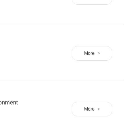
More
>
ronment
More
>