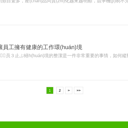
類目繁多，產(chǎn)品同質(zhì)化越來越明顯，競爭機(jī)制不完善
境讓員工擁有健康的工作環(huán)境
员３止ぷ鳝h(huán)境的整潔是一件非常重要的事情，如何縱辦
1
2
>
>>