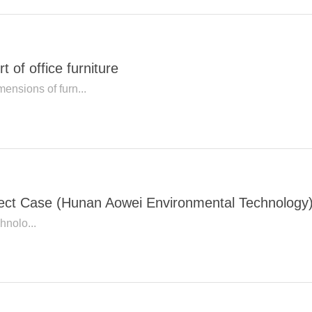
 of office furniture
ensions of furn...
oject Case (Hunan Aowei Environmental Technology
nolo...