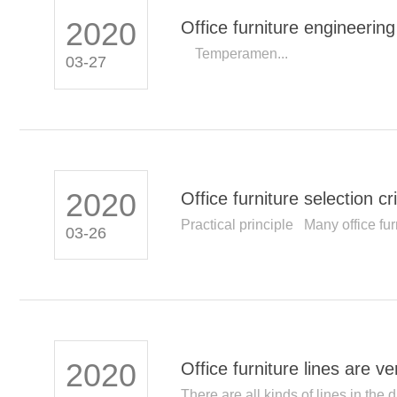
2020
Office furniture engineeri
Institute
Temperamen...
03-27
2020
Office furniture selection cri
Practical principle Many office furn
03-26
2020
Office furniture lines are v
There are all kinds of lines in the d