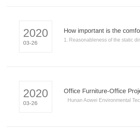
2020
How important is the comfort
1. Reasonableness of the static dim
03-26
2020
Office Furniture-Office Pr
Hunan Aowei Environmental Tech
03-26