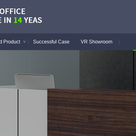
 Product
Successful Case
VR Showroom
>