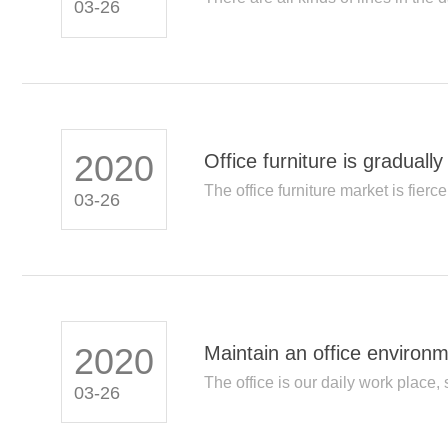
03-26
2020
Office furniture is graduall
The office furniture market is fierce
03-26
2020
Maintain an office environ
The office is our daily work place, 
03-26