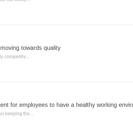
y moving towards quality
ly competitiv...
ment for employees to have a healthy working envi
so keeping the...