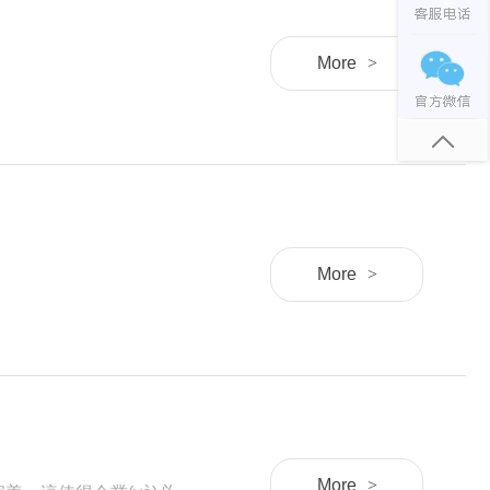
More
>
More
>
More
>