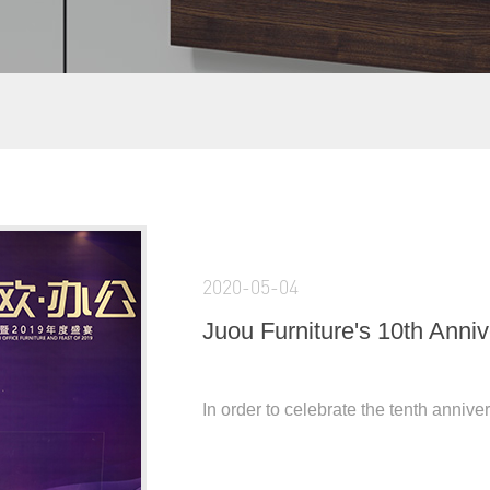
2020-05-04
Juou Furniture's 10th Anni
In order to celebrate the tenth annive