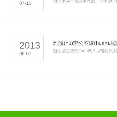
辦公家具市場競爭激烈，行業(yè)的
07-10
須更專...
2013
維護(hù)辦公室環(huán)
辦公室是我們?nèi)粘９ぷ鞯牡胤剑
06-07
(wèi)生...