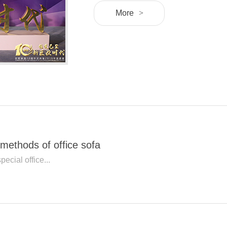
More
>
methods of office sofa
pecial office...