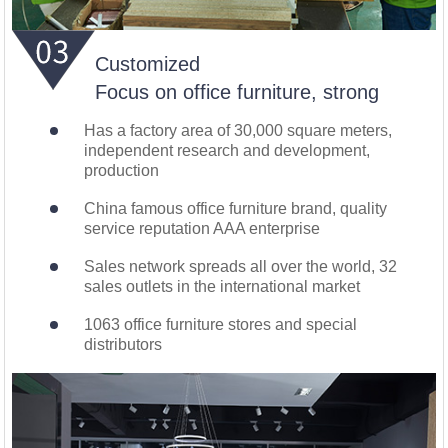
Customized
Focus on office furniture, strong
Has a factory area of 30,000 square meters,
independent research and development,
production
China famous office furniture brand, quality
service reputation AAA enterprise
Sales network spreads all over the world, 32
sales outlets in the international market
1063 office furniture stores and special
distributors