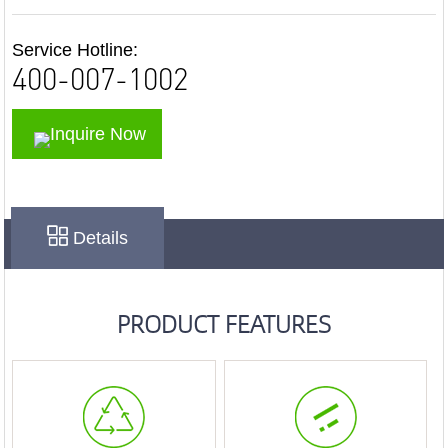
Service Hotline:
400-007-1002
Inquire Now
Details
PRODUCT FEATURES