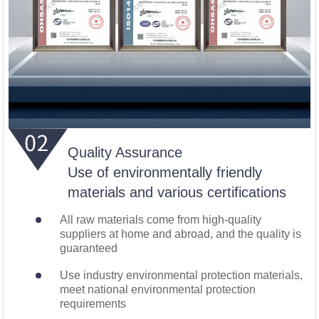
Quality Assurance
Use of environmentally friendly
materials and various certifications
All raw materials come from high-quality
suppliers at home and abroad, and the quality is
guaranteed
Use industry environmental protection materials,
meet national environmental protection
requirements