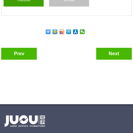
Prev
Next