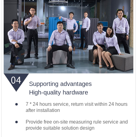
Supporting advantages
High-quality hardware
7 * 24 hours service, return visit within 24 hours
after installation
Provide free on-site measuring rule service and
provide suitable solution design