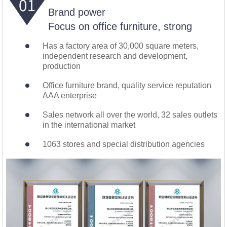
Brand power
Focus on office furniture, strong
Has a factory area of 30,000 square meters,
independent research and development,
production
Office furniture brand, quality service reputation
AAA enterprise
Sales network all over the world, 32 sales outlets
in the international market
1063 stores and special distribution agencies