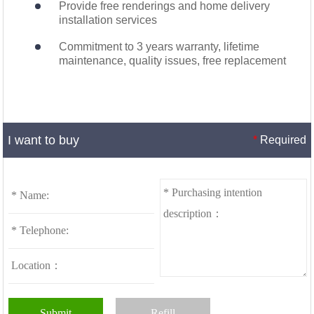
Provide free renderings and home delivery
installation services
Commitment to 3 years warranty, lifetime
maintenance, quality issues, free replacement
I want to buy
*
Required