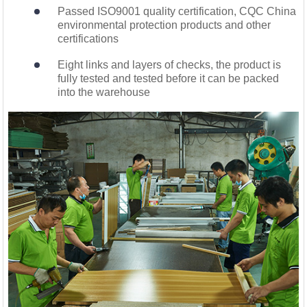
Passed ISO9001 quality certification, CQC China
environmental protection products and other
certifications
Eight links and layers of checks, the product is
fully tested and tested before it can be packed
into the warehouse