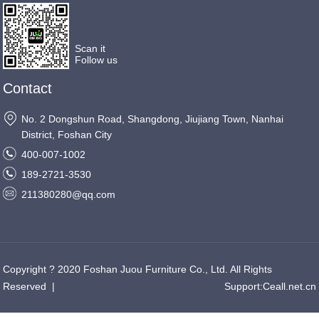
Scan it
Follow us
Contact
No. 2 Dongshun Road, Shangdong, Jiujiang Town, Nanhai
District, Foshan City
400-007-1002
189-2721-3530
211380280@qq.com
Copyright ? 2020 Foshan Juou Furniture Co., Ltd. All Rights
Reserved
|
Support:
Ceall.net.cn