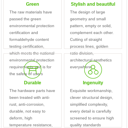
Green
Stylish and beautiful
The raw materials have
The design of large
passed the green
geometry and small
environmental protection
pattern, empty or solid,
certification and
complement each other.
formaldehyde content
Cutting of straight
testing certification,
process lines, golden
which meets the national
ratio division,
environmental protection
architectural aesthetics
requirements and is for
everywhere
the safety of users
Durable
Ingenuity
The hardware parts have
Exquisite workmanship,
been treated with anti-
clever structural design,
rust, anti-corrosion,
simplified complexity,
durable, not easy to
every detail is carefully
deform, high
screened to ensure high
temperature resistance,
quality standards