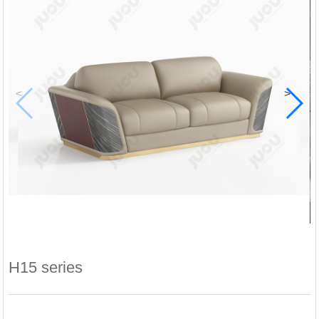
<
>
H15 series