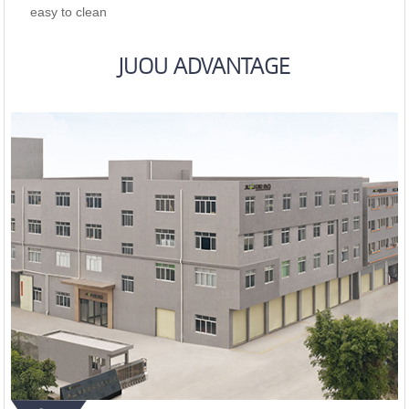
easy to clean
JUOU ADVANTAGE