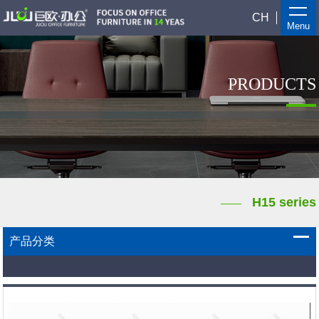
CH
Menu
PRODUCTS
H15 series
产品分类