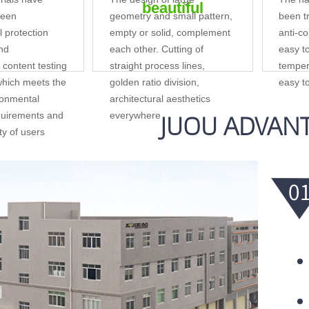
beautiful
reen
geometry and small pattern,
been tr
 protection
empty or solid, complement
anti-co
and
each other. Cutting of
easy t
content testing
straight process lines,
temper
 which meets the
golden ratio division,
easy t
ronmental
architectural aesthetics
JUOU ADVAN
quirements and
everywhere
ety of users