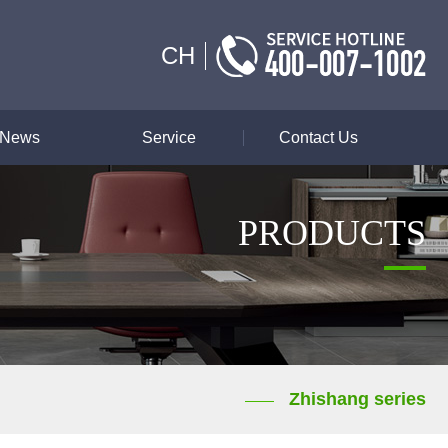
CH
News
Service
Contact Us
PRODUCTS
Zhishang series