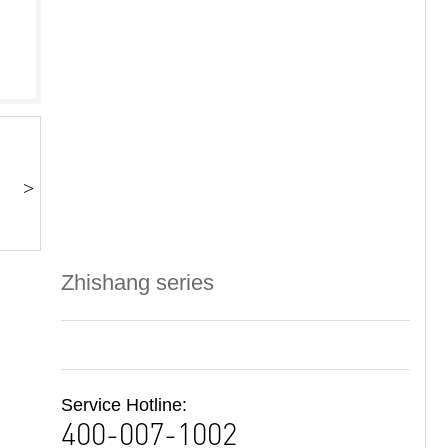
>
Zhishang series
Service Hotline:
400-007-1002