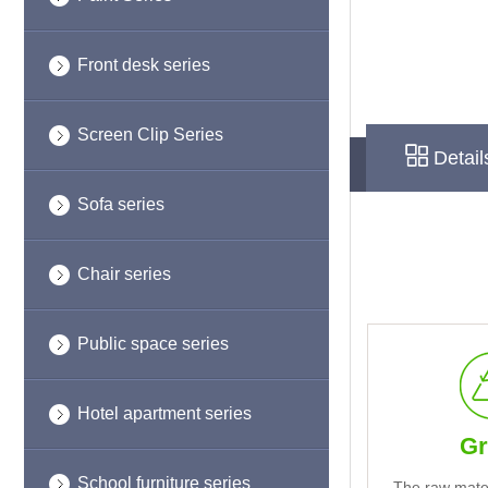
Front desk series
Screen Clip Series
Detail
Sofa series
Chair series
Public space series
Hotel apartment series
Gr
School furniture series
The raw mate