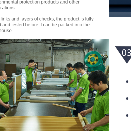
onmental protection products and other
ications
 links and layers of checks, the product is fully
d and tested before it can be packed into the
house