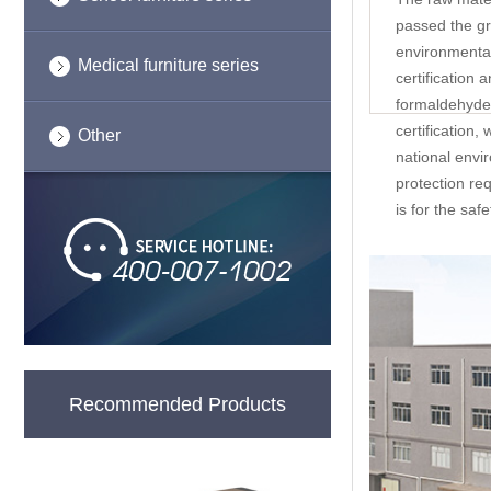
passed the g
environmental
Medical furniture series
certification 
formaldehyde 
certification,
Other
national envi
protection re
is for the saf
Recommended Products