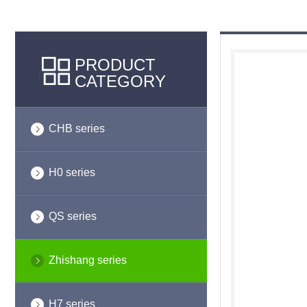
PRODUCT
CATEGORY
CHB series
H0 series
QS series
Zhishang series
H7 series