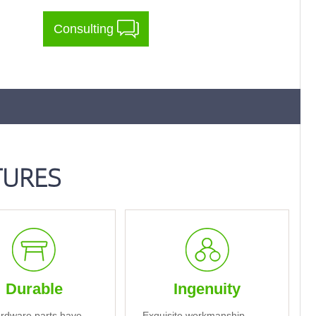
Consulting
TURES
Durable
Ingenuity
rdware parts have
Exquisite workmanship,