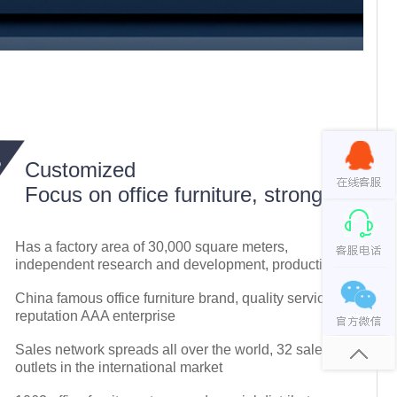
Customized
Focus on office furniture, strong
Has a factory area of 30,000 square meters,
independent research and development, production
China famous office furniture brand, quality service
reputation AAA enterprise
Sales network spreads all over the world, 32 sales
outlets in the international market