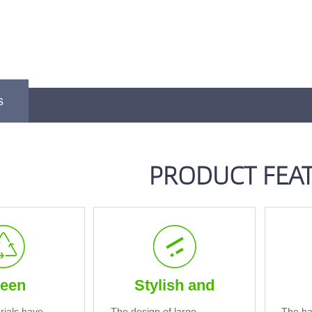
s
PRODUCT FEA
een
Stylish and
rials have
The design of large
The ha