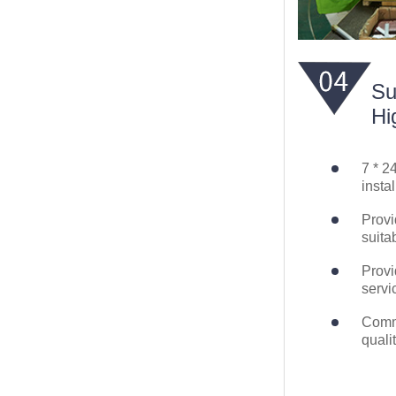
Su
Hi
7 * 2
instal
Provi
suita
Provi
servi
Commi
quali