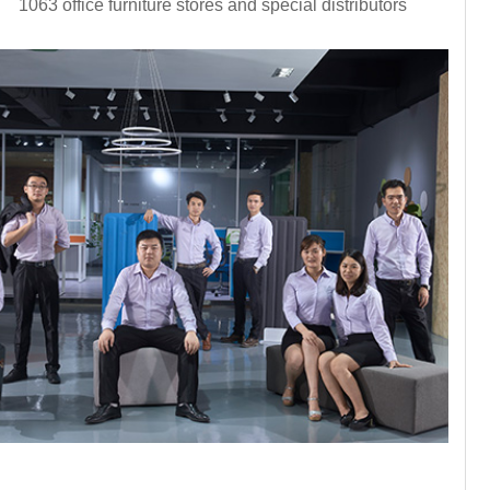
1063 office furniture stores and special distributors