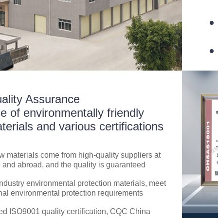
ality Assurance
e of environmentally friendly
terials and various certifications
aw materials come from high-quality suppliers at
and abroad, and the quality is guaranteed
ndustry environmental protection materials, meet
nal environmental protection requirements
d ISO9001 quality certification, CQC China