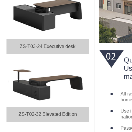
ZS-T03-24 Executive desk
Qu
Us
ma
All r
home 
Use i
ZS-T02-32 Elevated Edition
natio
Passe