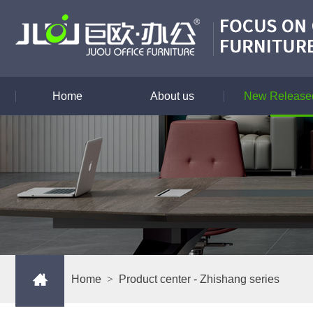
Home
About us
New Released
Home
>
Product center
- Zhishang series