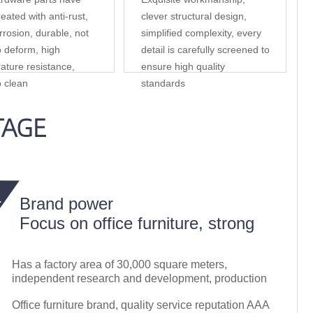
eated with anti-rust,
clever structural design,
rrosion, durable, not
simplified complexity, every
o deform, high
detail is carefully screened to
ature resistance,
ensure high quality
o clean
standards
TAGE
Brand power
Focus on office furniture, strong
Has a factory area of 30,000 square meters,
independent research and development, production
Office furniture brand, quality service reputation AAA