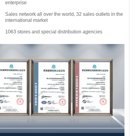
enterprise
Sales network all over the world, 32 sales outlets in the
international market
1063 stores and special distribution agencies