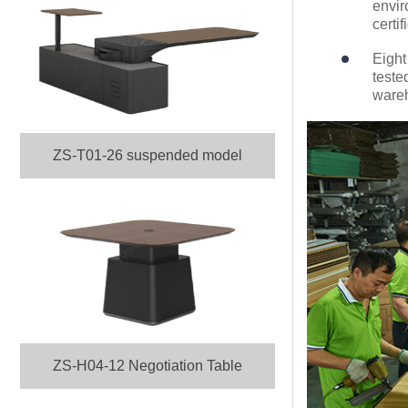
envir
certif
Eight
teste
ware
ZS-T01-26 suspended model
ZS-H04-12 Negotiation Table