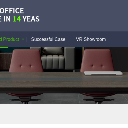
 Product
Successful Case
VR Showroom
>