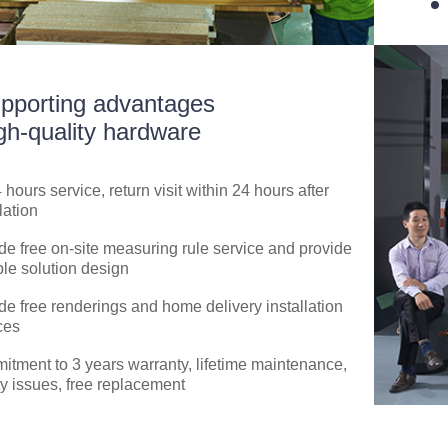
pporting advantages
gh-quality hardware
4 hours service, return visit within 24 hours after
lation
de free on-site measuring rule service and provide
ble solution design
de free renderings and home delivery installation
ces
tment to 3 years warranty, lifetime maintenance,
ty issues, free replacement