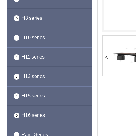
H8 series
H10 series
<
H11 series
H13 series
H15 series
H16 series
Paint Series