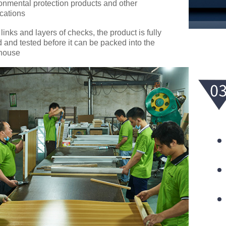
onmental protection products and other
ications
 links and layers of checks, the product is fully
d and tested before it can be packed into the
house