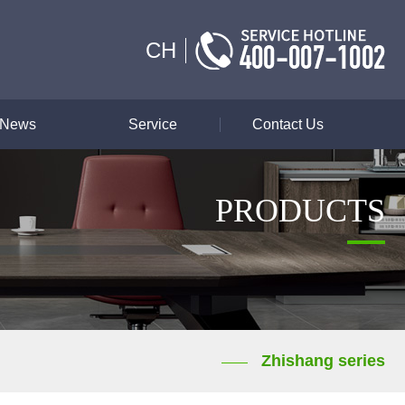
CH
News
Service
Contact Us
PRODUCTS
Zhishang series