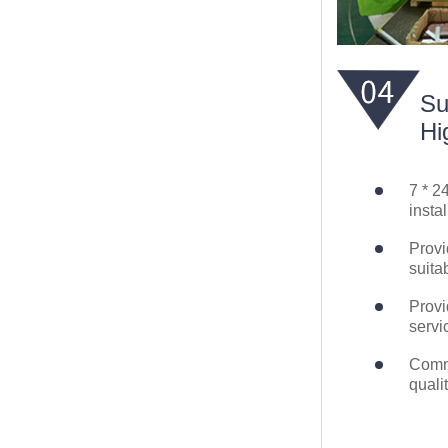
Su
Hi
7 * 2
instal
Provi
suita
Provi
servi
Commi
quali