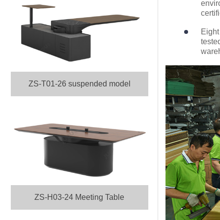
envir
certif
Eight
teste
ware
ZS-T01-26 suspended model
ZS-H03-24 Meeting Table