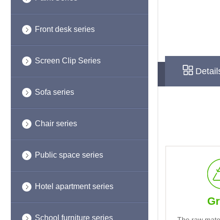
Front desk series
Screen Clip Series
Detail
Sofa series
Chair series
Public space series
Hotel apartment series
Gr
School furniture series
The raw mate