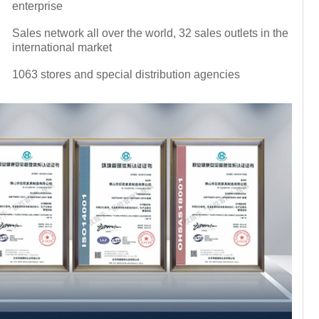
enterprise
Sales network all over the world, 32 sales outlets in the
international market
1063 stores and special distribution agencies