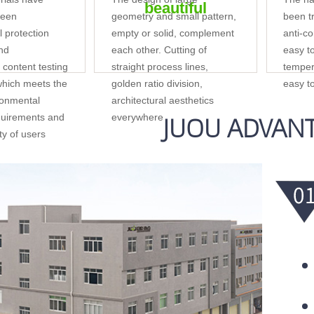
beautiful
reen
geometry and small pattern,
been tr
 protection
empty or solid, complement
anti-co
and
each other. Cutting of
easy t
content testing
straight process lines,
temper
 which meets the
golden ratio division,
easy t
ronmental
architectural aesthetics
JUOU ADVAN
quirements and
everywhere
ety of users