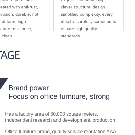
eated with anti-rust,
clever structural design,
rrosion, durable, not
simplified complexity, every
o deform, high
detail is carefully screened to
ature resistance,
ensure high quality
o clean
standards
TAGE
Brand power
Focus on office furniture, strong
Has a factory area of 30,000 square meters,
independent research and development, production
Office furniture brand, quality service reputation AAA