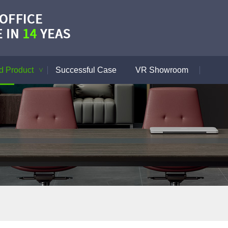
 Product
Successful Case
VR Showroom
>