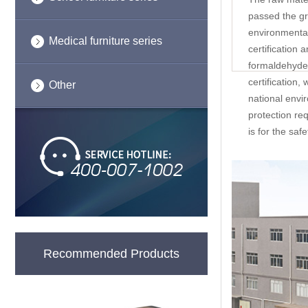
passed the g
environmental
Medical furniture series
certification 
formaldehyde 
certification,
Other
national envi
protection re
is for the saf
Recommended Products