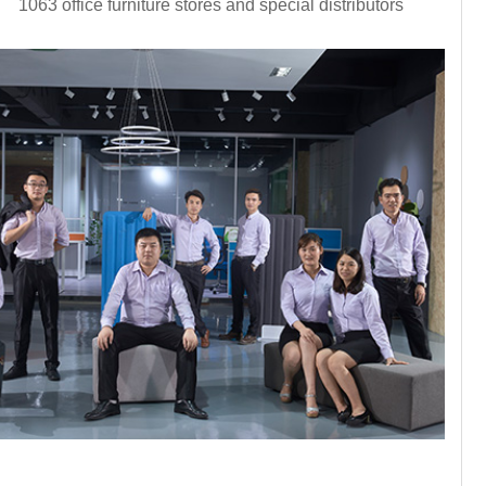
1063 office furniture stores and special distributors