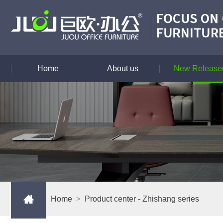
Home
About us
New Released
Home
>
Product center
- Zhishang series