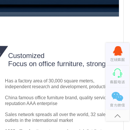
Customized
Focus on office furniture, strong
Has a factory area of 30,000 square meters,
independent research and development, production
China famous office furniture brand, quality service
reputation AAA enterprise
Sales network spreads all over the world, 32 sales
outlets in the international market