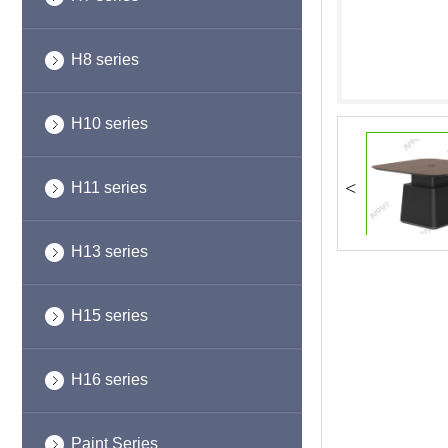
H8 series
H10 series
<
H11 series
H13 series
H15 series
H16 series
Paint Series