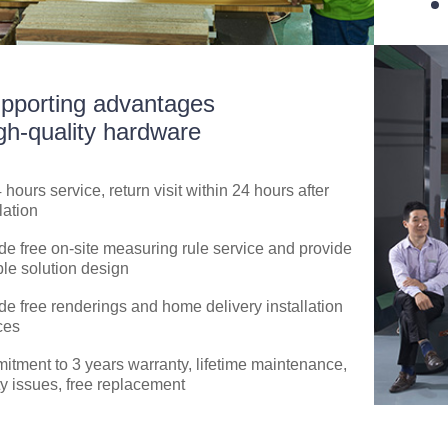
pporting advantages
gh-quality hardware
4 hours service, return visit within 24 hours after
lation
de free on-site measuring rule service and provide
ble solution design
de free renderings and home delivery installation
ces
tment to 3 years warranty, lifetime maintenance,
ty issues, free replacement