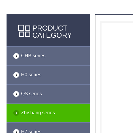
PRODUCT
CATEGORY
CHB series
H0 series
QS series
Zhishang series
H7 series