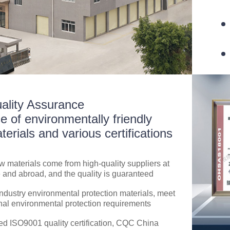
ality Assurance
e of environmentally friendly
terials and various certifications
aw materials come from high-quality suppliers at
and abroad, and the quality is guaranteed
ndustry environmental protection materials, meet
nal environmental protection requirements
d ISO9001 quality certification, CQC China