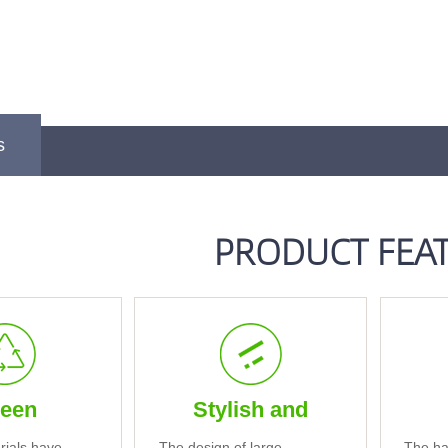
s
PRODUCT FEA
een
Stylish and
rials have
The design of large
The ha