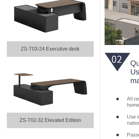
ZS-T03-24 Executive desk
Qu
Us
ma
All r
home 
Use i
ZS-T02-32 Elevated Edition
natio
Passe