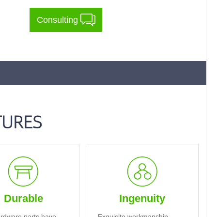
Consulting
TURES
Durable
Ingenuity
rdware parts have
Exquisite workmanship,