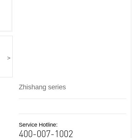
>
Zhishang series
Service Hotline:
400-007-1002