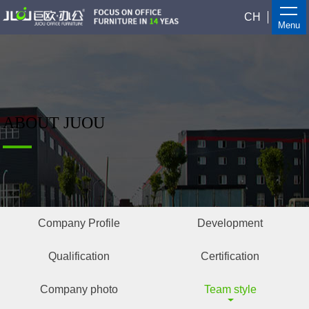
CH
Menu
ABOUT JUOU
Company Profile
Development
Qualification
Certification
Company photo
Team style