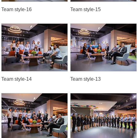
Team style-16
Team style-15
Team style-14
Team style-13