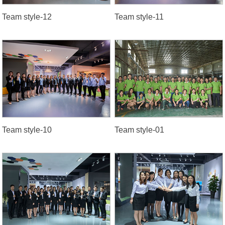
Team style-12
Team style-11
Team style-10
Team style-01