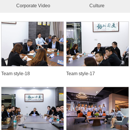
Corporate Video
Culture
Team style-18
Team style-17