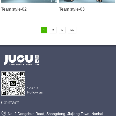
Team style-02
Team style-03
1
2
>
>>
Scan it
Follow us
Contact
No. 2 Dongshun Road, Shangdong, Jiujiang Town, Nanhai